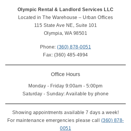
Olympic Rental & Landlord Services LLC
Located in The Warehouse – Urban Offices
115 State Ave NE, Suite 101
Olympia, WA 98501
Phone:
(360) 878-0051
Fax: (360) 485-4994
Office Hours
Monday - Friday 9:00am - 5:00pm
Saturday - Sunday: Available by phone
Showing appointments available 7 days a week!
For maintenance emergencies please call
(360) 878-
0051