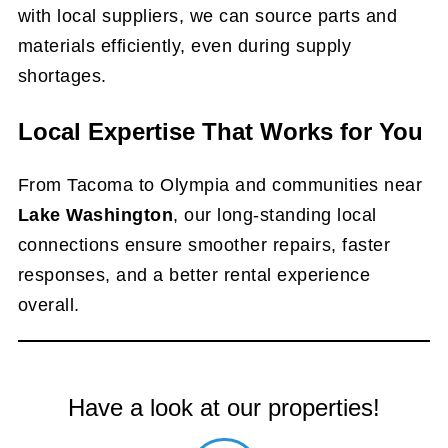
with local suppliers, we can source parts and
materials efficiently, even during supply
shortages.
Local Expertise That Works for You
From Tacoma to Olympia and communities near
Lake Washington
, our long-standing local
connections ensure smoother repairs, faster
responses, and a better rental experience
overall.
Have a look at our properties!