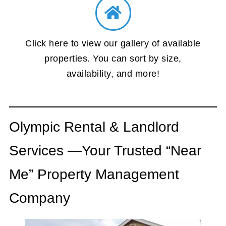
Click here to view our gallery of available
properties. You can sort by size,
availability, and more!
Olympic Rental & Landlord
Services —Your Trusted “Near
Me” Property Management
Company