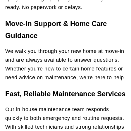
ready. No paperwork or delays.
Move-In Support & Home Care
Guidance
We walk you through your new home at move-in
and are always available to answer questions.
Whether you’re new to certain home features or
need advice on maintenance, we’re here to help.
Fast, Reliable Maintenance Services
Our in-house maintenance team responds
quickly to both emergency and routine requests.
With skilled technicians and strong relationships