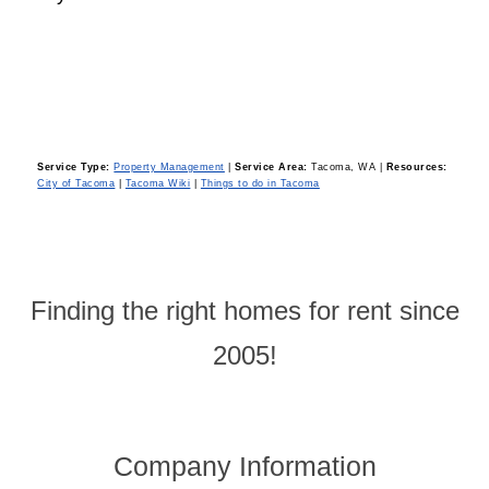
Service Type:
Property Management
|
Service Area:
Tacoma, WA
|
Resources:
City of Tacoma
|
Tacoma Wiki
|
Things to do in Tacoma
Finding the right homes for rent since
2005!
Company Information