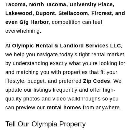
Tacoma, North Tacoma, University Place,
Lakewood, Dupont, Steilacoom, Fircrest, and
even Gig Harbor
, competition can feel
overwhelming.
At
Olympic Rental & Landlord Services LLC
,
we help you navigate today’s tight rental market
by understanding exactly what you’re looking for
and matching you with properties that fit your
lifestyle, budget, and preferred
Zip Codes
. We
update our listings frequently and offer high-
quality photos and video walkthroughs so you
can preview our
rental homes
from anywhere.
Tell Our Olympia Property