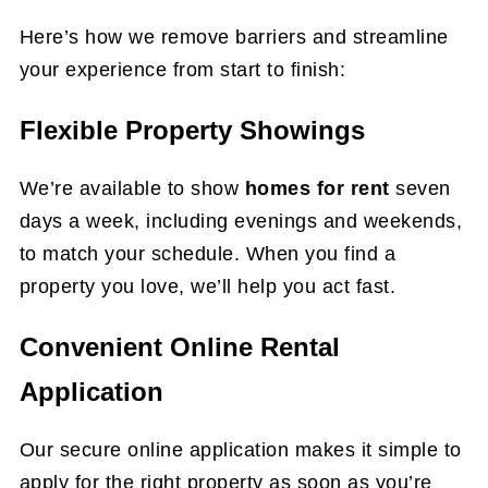
Here’s how we remove barriers and streamline
your experience from start to finish:
Flexible Property Showings
We’re available to show
homes for rent
seven
days a week, including evenings and weekends,
to match your schedule. When you find a
property you love, we’ll help you act fast.
Convenient Online Rental
Application
Our secure online application makes it simple to
apply for the right property as soon as you’re