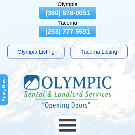
Olympia
Skip
(360) 878-0051
To
Tacoma
Page
Content
(253) 777-5591
Olympia Listing
Tacoma Listing
Apply Now