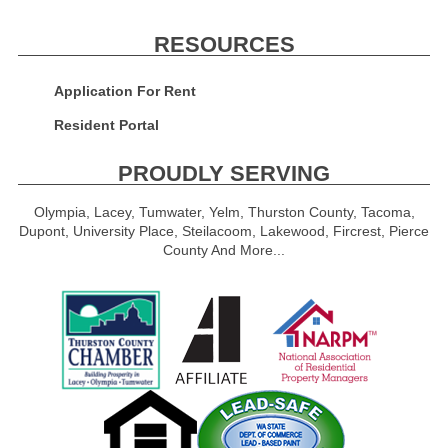
RESOURCES
Application For Rent
Resident Portal
PROUDLY SERVING
Olympia, Lacey, Tumwater, Yelm, Thurston County, Tacoma,
Dupont, University Place, Steilacoom, Lakewood, Fircrest, Pierce
County And More...