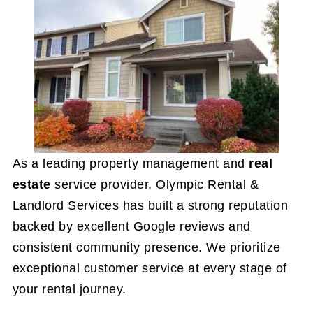
As a leading property management and
real
estate
service provider, Olympic Rental &
Landlord Services has built a strong reputation
backed by excellent Google reviews and
consistent community presence. We prioritize
exceptional customer service at every stage of
your rental journey.