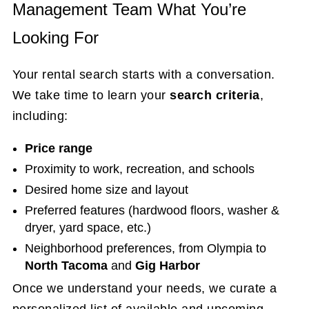
Management Team What You’re
Looking For
Your rental search starts with a conversation.
We take time to learn your
search criteria
,
including:
Price range
Proximity to work, recreation, and schools
Desired home size and layout
Preferred features (hardwood floors, washer &
dryer, yard space, etc.)
Neighborhood preferences, from Olympia to
North Tacoma
and
Gig Harbor
Once we understand your needs, we curate a