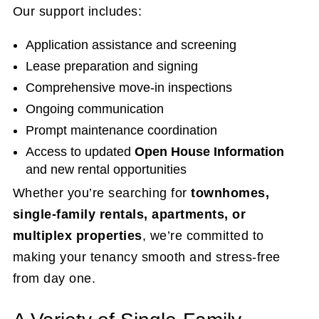
Our support includes:
Application assistance and screening
Lease preparation and signing
Comprehensive move-in inspections
Ongoing communication
Prompt maintenance coordination
Access to updated
Open House Information
and new rental opportunities
Whether you’re searching for
townhomes,
single-family rentals, apartments, or
multiplex properties
, we’re committed to
making your tenancy smooth and stress-free
from day one.