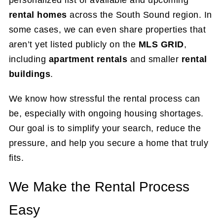
personalized list of available and upcoming
rental homes
across the South Sound region. In
some cases, we can even share properties that
aren’t yet listed publicly on the
MLS GRID
,
including
apartment rentals
and smaller
rental
buildings
.
We know how stressful the rental process can
be, especially with ongoing housing shortages.
Our goal is to simplify your search, reduce the
pressure, and help you secure a home that truly
fits.
We Make the Rental Process
Easy