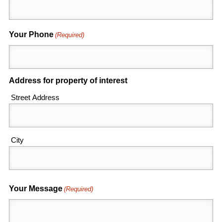
Your Phone
(Required)
Address for property of interest
Street Address
City
Your Message
(Required)