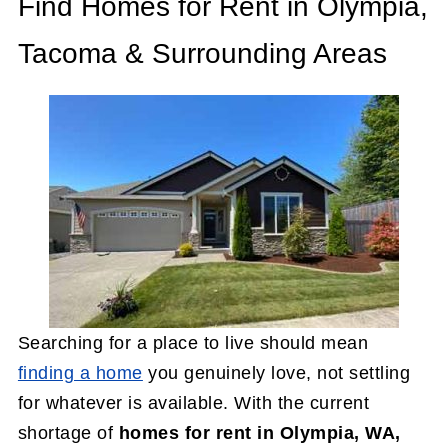
Find Homes for Rent in Olympia,
Tacoma & Surrounding Areas
Searching for a place to live should mean
finding a home
you genuinely love, not settling
for whatever is available. With the current
shortage of
homes for rent in Olympia, WA,