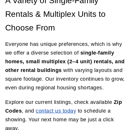
A Variety of Single-Family
Rentals & Multiplex Units to
Choose From
Everyone has unique preferences, which is why
we offer a diverse selection of
single-family
homes, small multiplex (2–4 unit) rentals, and
other rental buildings
with varying layouts and
square footage. Our inventory continues to grow,
even during regional housing shortages.
Explore our current listings, check available
Zip
Codes
, and
contact us today
to schedule a
showing. Your next home may be just a click
away.