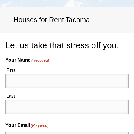
Houses for Rent Tacoma
Let us take that stress off you.
Your Name
(Required)
First
Last
Your Email
(Required)