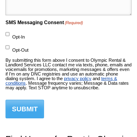
SMS Messaging Consent
(Required)
Opt-In
Opt-Out
By submitting this form above I consent to Olympic Rental &
Landlord Services LLC contact me via texts, phone, emails and
voicemails for promotions, marketing messages & offers even
if I’m on any DNC registries and use an automatic phone
dialing system. I agree to the
privacy policy
and
terms &
conditions
. Message frequency varies; Message & Data rates
may apply. Text STOP anytime to unsubscribe.