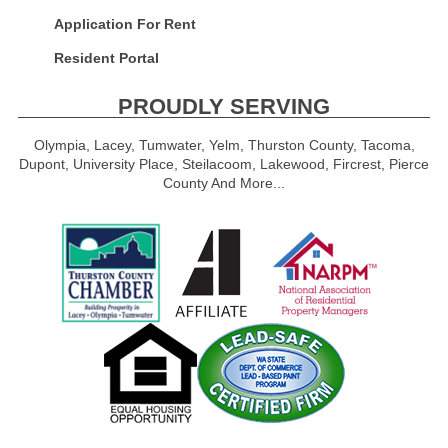
Application For Rent
Resident Portal
PROUDLY SERVING
Olympia, Lacey, Tumwater, Yelm, Thurston County, Tacoma,
Dupont, University Place, Steilacoom, Lakewood, Fircrest, Pierce
County And More...