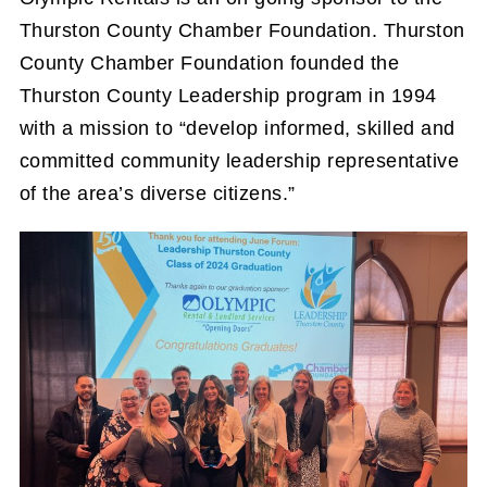
Thurston County Chamber Foundation. Thurston
County Chamber Foundation founded the
Thurston County Leadership program in 1994
with a mission to “develop informed, skilled and
committed community leadership representative
of the area’s diverse citizens.”