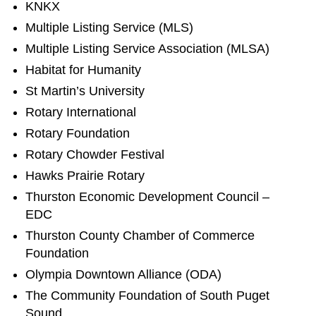
KNKX
Multiple Listing Service (MLS)
Multiple Listing Service Association (MLSA)
Habitat for Humanity
St Martin’s University
Rotary International
Rotary Foundation
Rotary Chowder Festival
Hawks Prairie Rotary
Thurston Economic Development Council –
EDC
Thurston County Chamber of Commerce
Foundation
Olympia Downtown Alliance (ODA)
The Community Foundation of South Puget
Sound