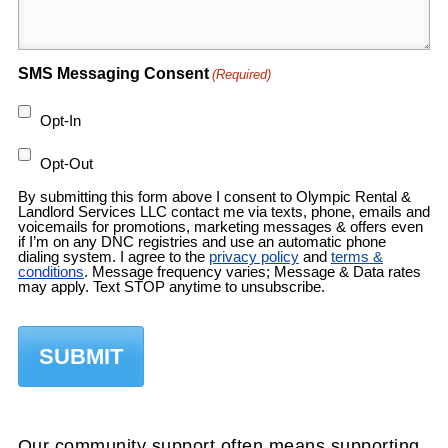
SMS Messaging Consent
(Required)
Opt-In
Opt-Out
By submitting this form above I consent to Olympic Rental &
Landlord Services LLC contact me via texts, phone, emails and
voicemails for promotions, marketing messages & offers even
if I’m on any DNC registries and use an automatic phone
dialing system. I agree to the
privacy policy
and
terms &
conditions
. Message frequency varies; Message & Data rates
may apply. Text STOP anytime to unsubscribe.
Our community support often means supporting