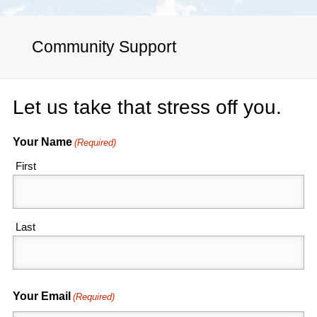
Community Support
Let us take that stress off you.
Your Name
(Required)
First
Last
Your Email
(Required)