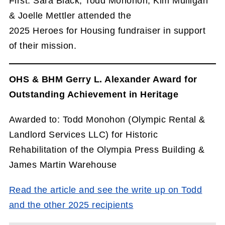
First. Sara Black, Todd Monohon, Kim Mulligan
& Joelle Mettler attended the
2025 Heroes for Housing fundraiser in support
of their mission.
OHS & BHM Gerry L. Alexander Award for
Outstanding Achievement in Heritage
Awarded to: Todd Monohon (Olympic Rental &
Landlord Services LLC) for Historic
Rehabilitation of the Olympia Press Building &
James Martin Warehouse
Read the article and see the write up on Todd
and the other 2025 recipients