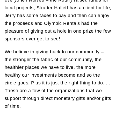
everyone involved – the Rotary raised funds for
local projects, Strader Hallett has a client for life,
Jerry has some taxes to pay and then can enjoy
the proceeds and Olympic Rentals had the
pleasure of giving out a hole in one prize the few
sponsors ever get to see!
We believe in giving back to our community –
the stronger the fabric of our community, the
healthier places we have to live, the more
healthy our investments become and so the
circle goes. Plus it is just the right thing to do. . .
These are a few of the organizations that we
support through direct monetary gifts and/or gifts
of time.