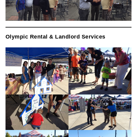
Olympic Rental & Landlord Services