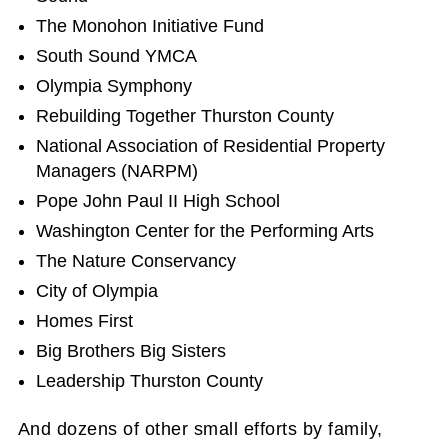
The Monohon Initiative Fund
South Sound YMCA
Olympia Symphony
Rebuilding Together Thurston County
National Association of Residential Property
Managers (NARPM)
Pope John Paul II High School
Washington Center for the Performing Arts
The Nature Conservancy
City of Olympia
Homes First
Big Brothers Big Sisters
Leadership Thurston County
And dozens of other small efforts by family,