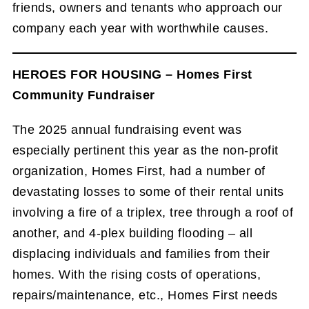
friends, owners and tenants who approach our
company each year with worthwhile causes.
HEROES FOR HOUSING – Homes First
Community Fundraiser
The 2025 annual fundraising event was
especially pertinent this year as the non-profit
organization, Homes First, had a number of
devastating losses to some of their rental units
involving a fire of a triplex, tree through a roof of
another, and 4-plex building flooding – all
displacing individuals and families from their
homes. With the rising costs of operations,
repairs/maintenance, etc., Homes First needs