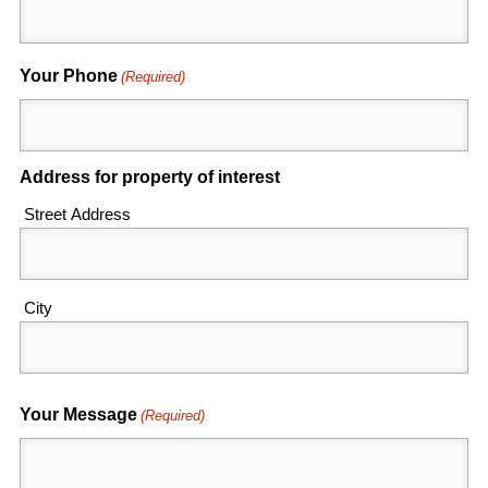
Your Phone
(Required)
Address for property of interest
Street Address
City
Your Message
(Required)