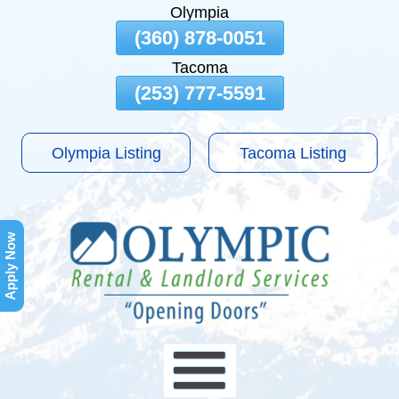
Olympia
Skip
(360) 878-0051
To
Tacoma
Page
Content
(253) 777-5591
Olympia Listing
Tacoma Listing
Apply Now