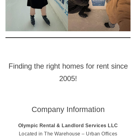
Finding the right homes for rent since
2005!
Company Information
Olympic Rental & Landlord Services LLC
Located in The Warehouse – Urban Offices