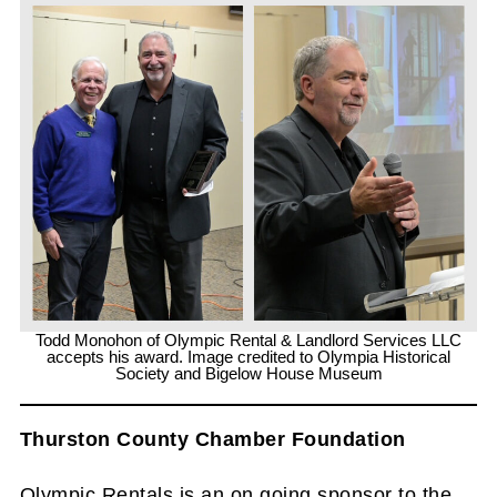
Todd Monohon of Olympic Rental & Landlord Services LLC
accepts his award. Image credited to Olympia Historical
Society and Bigelow House Museum
Thurston County Chamber Foundation
Olympic Rentals is an on going sponsor to the