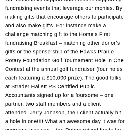
fundraising events that leverage our monies. By
making gifts that encourage others to participate
and also make gifts. For instance make a
challenge matching gift to the Home’s First
fundraising Breakfast – matching other donor’s
gifts or the sponsorship of the Hawks Prairie
Rotary Foundation Golf Tournament Hole in One
Contest at the annual golf fundraiser (four holes
each featuring a $10,000 prize). The good folks
at Strader Hallett PS Certified Public
Accountants signed up for a foursome – one
partner, two staff members and a client
attended. Jerry Johnson, their client actually hit
a hole in one!!!! What an awesome day it was for