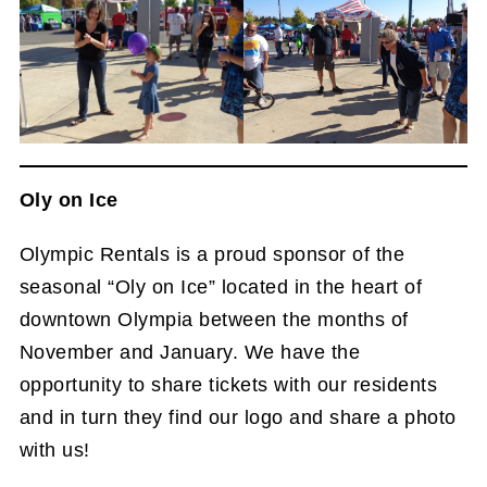
Oly on Ice
Olympic Rentals is a proud sponsor of the
seasonal “Oly on Ice” located in the heart of
downtown Olympia between the months of
November and January. We have the
opportunity to share tickets with our residents
and in turn they find our logo and share a photo
with us!