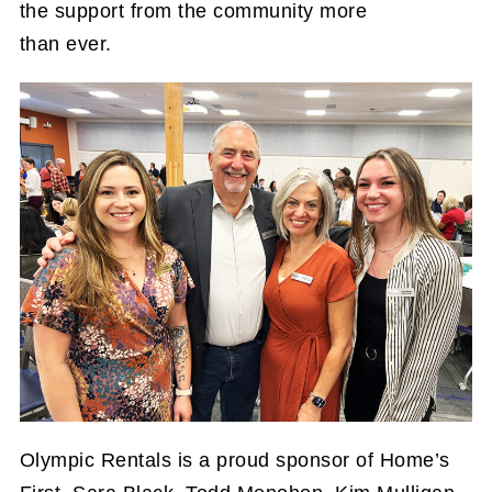
the support from the community more
than ever.
Olympic Rentals is a proud sponsor of Home’s