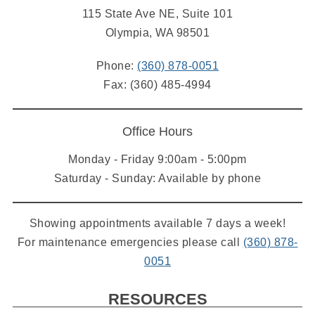
115 State Ave NE, Suite 101
Olympia, WA 98501
Phone:
(360) 878-0051
Fax: (360) 485-4994
Office Hours
Monday - Friday 9:00am - 5:00pm
Saturday - Sunday: Available by phone
Showing appointments available 7 days a week!
For maintenance emergencies please call
(360) 878-
0051
RESOURCES