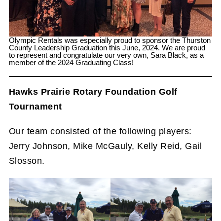
Olympic Rentals was especially proud to sponsor the Thurston
County Leadership Graduation this June, 2024. We are proud
to represent and congratulate our very own, Sara Black, as a
member of the 2024 Graduating Class!
Hawks Prairie Rotary Foundation Golf
Tournament
Our team consisted of the following players:
Jerry Johnson, Mike McGauly, Kelly Reid, Gail
Slosson.