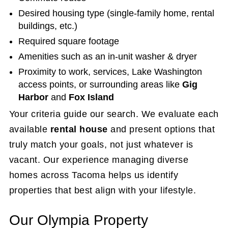
Desired housing type (single-family home, rental
buildings, etc.)
Required square footage
Amenities such as an in-unit washer & dryer
Proximity to work, services, Lake Washington
access points, or surrounding areas like
Gig
Harbor
and
Fox Island
Your criteria guide our search. We evaluate each
available
rental house
and present options that
truly match your goals, not just whatever is
vacant. Our experience managing diverse
homes across Tacoma helps us identify
properties that best align with your lifestyle.
Our Olympia Property