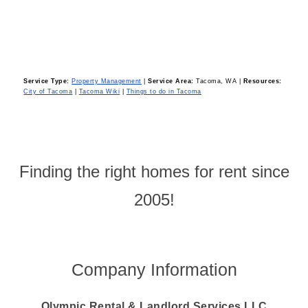
Service Type:
Property Management
|
Service Area:
Tacoma, WA
|
Resources:
City of Tacoma
|
Tacoma Wiki
|
Things to do in Tacoma
Finding the right homes for rent since
2005!
Company Information
Olympic Rental & Landlord Services LLC