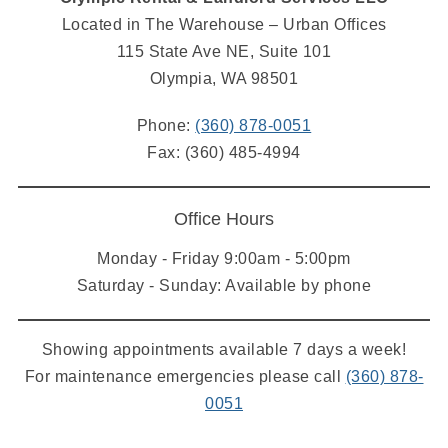
Located in The Warehouse – Urban Offices
115 State Ave NE, Suite 101
Olympia, WA 98501
Phone:
(360) 878-0051
Fax: (360) 485-4994
Office Hours
Monday - Friday 9:00am - 5:00pm
Saturday - Sunday: Available by phone
Showing appointments available 7 days a week!
For maintenance emergencies please call
(360) 878-
0051