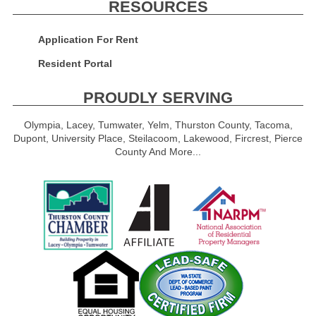
RESOURCES
Application For Rent
Resident Portal
PROUDLY SERVING
Olympia, Lacey, Tumwater, Yelm, Thurston County, Tacoma,
Dupont, University Place, Steilacoom, Lakewood, Fircrest, Pierce
County And More...