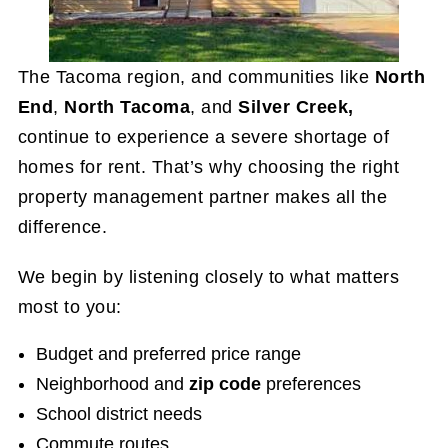
The Tacoma region, and communities like
North
End
,
North Tacoma
, and
Silver Creek,
continue to experience a severe shortage of
homes for rent. That’s why choosing the right
property management partner makes all the
difference.
We begin by listening closely to what matters
most to you:
Budget and preferred price range
Neighborhood and
zip code
preferences
School district needs
Commute routes