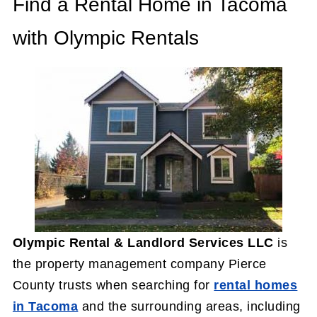
Find a Rental Home in Tacoma
with Olympic Rentals
Olympic Rental & Landlord Services LLC
is
the property management company Pierce
County trusts when searching for
rental homes
in Tacoma
and the surrounding areas, including