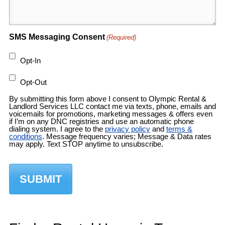
SMS Messaging Consent
(Required)
Opt-In
Opt-Out
By submitting this form above I consent to Olympic Rental &
Landlord Services LLC contact me via texts, phone, emails and
voicemails for promotions, marketing messages & offers even
if I’m on any DNC registries and use an automatic phone
dialing system. I agree to the
privacy policy
and
terms &
conditions
. Message frequency varies; Message & Data rates
may apply. Text STOP anytime to unsubscribe.