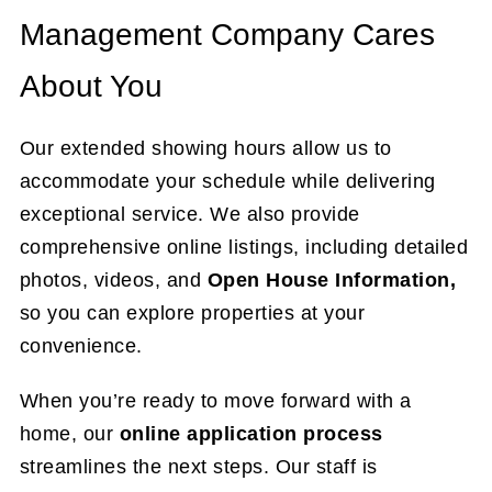
Management Company Cares
About You
Our extended showing hours allow us to
accommodate your schedule while delivering
exceptional service. We also provide
comprehensive online listings, including detailed
photos, videos, and
Open House Information,
so you can explore properties at your
convenience.
When you’re ready to move forward with a
home, our
online application process
streamlines the next steps. Our staff is