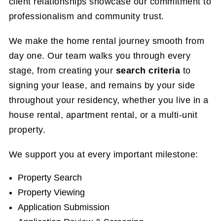
client relationships showcase our commitment to
professionalism and community trust.
We make the home rental journey smooth from
day one. Our team walks you through every
stage, from creating your
search criteria
to
signing your lease, and remains by your side
throughout your residency, whether you live in a
house rental, apartment rental, or a multi-unit
property.
We support you at every important milestone:
Property Search
Property Viewing
Application Submission