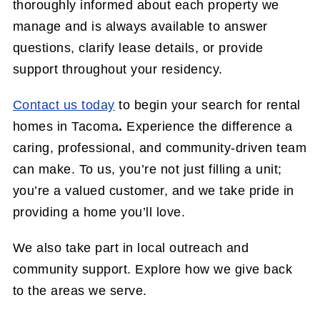
thoroughly informed about each property we
manage and is always available to answer
questions, clarify lease details, or provide
support throughout your residency.
Contact us today
to begin your search for rental
homes in Tacoma
.
Experience the difference a
caring, professional, and community-driven team
can make. To us, you’re not just filling a unit;
you’re a valued customer, and we take pride in
providing a home you’ll love.
We also take part in local outreach and
community support. Explore how we give back
to the areas we serve.