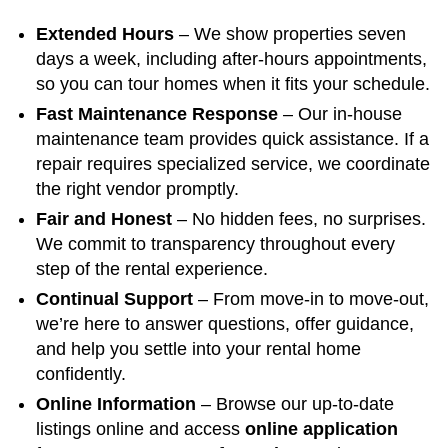
Extended Hours
– We show properties seven
days a week, including after-hours appointments,
so you can tour homes when it fits your schedule.
Fast Maintenance Response
– Our in-house
maintenance team provides quick assistance. If a
repair requires specialized service, we coordinate
the right vendor promptly.
Fair and Honest
– No hidden fees, no surprises.
We commit to transparency throughout every
step of the rental experience.
Continual Support
– From move-in to move-out,
we’re here to answer questions, offer guidance,
and help you settle into your rental home
confidently.
Online Information
– Browse our up-to-date
listings online and access
online application