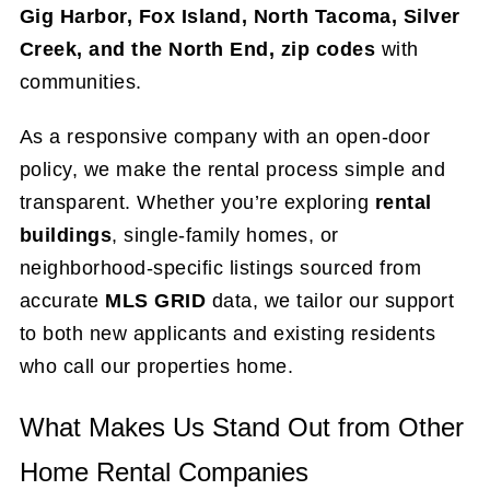
Gig Harbor, Fox Island, North Tacoma, Silver
Creek, and the North End,
zip codes
with
communities.
As a responsive company with an open-door
policy, we make the rental process simple and
transparent. Whether you’re exploring
rental
buildings
, single-family homes, or
neighborhood-specific listings sourced from
accurate
MLS GRID
data, we tailor our support
to both new applicants and existing residents
who call our properties home.
What Makes Us Stand Out from Other
Home Rental Companies