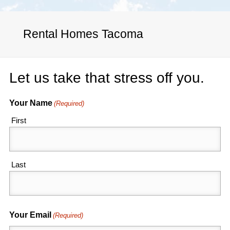
Rental Homes Tacoma
Let us take that stress off you.
Your Name
(Required)
First
Last
Your Email
(Required)