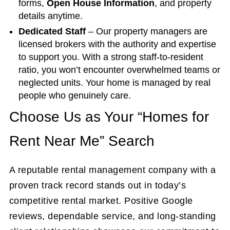
forms,
Open House Information
, and property
details anytime.
Dedicated Staff
– Our property managers are
licensed brokers with the authority and expertise
to support you. With a strong staff-to-resident
ratio, you won’t encounter overwhelmed teams or
neglected units. Your home is managed by real
people who genuinely care.
Choose Us as Your “Homes for
Rent Near Me” Search
A reputable rental management company with a
proven track record stands out in today’s
competitive rental market. Positive Google
reviews, dependable service, and long-standing