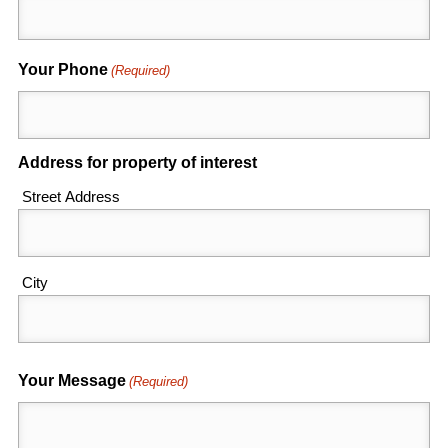
Your Phone
(Required)
Address for property of interest
Street Address
City
Your Message
(Required)