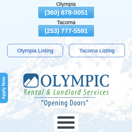
Olympia
Skip
(360) 878-0051
To
Tacoma
Page
Content
(253) 777-5591
Olympia Listing
Tacoma Listing
Apply Now