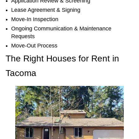
Application Review & Screening
Lease Agreement & Signing
Move-In Inspection
Ongoing Communication & Maintenance
Requests
Move-Out Process
The Right Houses for Rent in
Tacoma