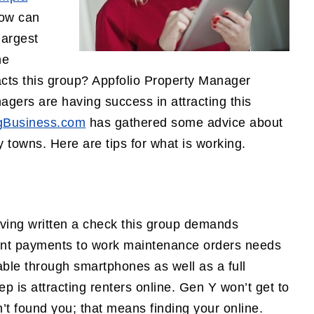
how can
largest
he
racts this group? Appfolio Property Manager
gers are having success in attracting this
gBusiness.com
has gathered some advice about
 towns. Here are tips for what is working.
ving written a check this group demands
rent payments to work maintenance orders needs
able through smartphones as well as a full
tep is attracting renters online. Gen Y won’t get to
n’t found you; that means finding your online.