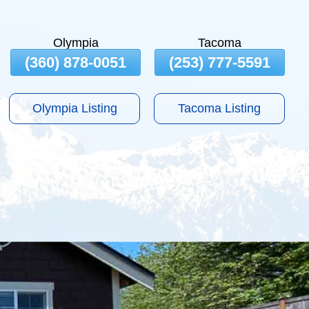
Olympia
Tacoma
(360) 878-0051
(253) 777-5591
Olympia Listing
Tacoma Listing