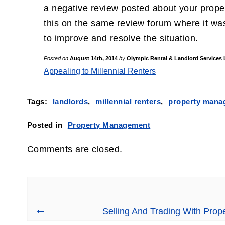
a negative review posted about your propert
this on the same review forum where it was
to improve and resolve the situation.
Posted on
August 14th, 2014
by
Olympic Rental & Landlord Services
Appealing to Millennial Renters
Tags:
landlords
,
millennial renters
,
property mana
Posted in
Property Management
Comments are closed.
Selling And Trading With Pro