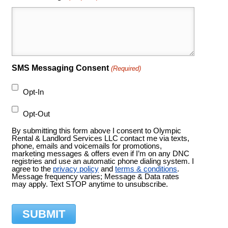
SMS Messaging Consent
(Required)
Opt-In
Opt-Out
By submitting this form above I consent to Olympic
Rental & Landlord Services LLC contact me via texts,
phone, emails and voicemails for promotions,
marketing messages & offers even if I’m on any DNC
registries and use an automatic phone dialing system. I
agree to the
privacy policy
and
terms & conditions
.
Message frequency varies; Message & Data rates
may apply. Text STOP anytime to unsubscribe.