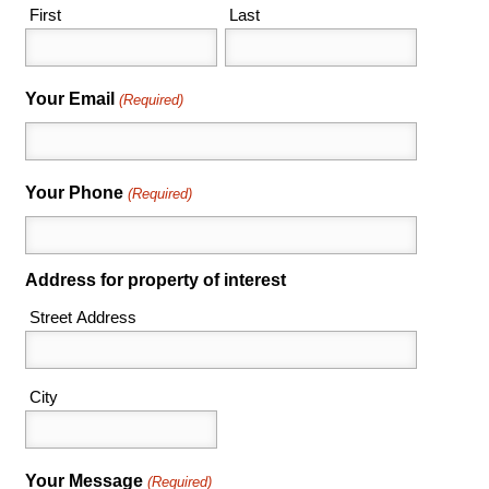
First
Last
Your Email
(Required)
Your Phone
(Required)
Address for property of interest
Street Address
City
Your Message
(Required)