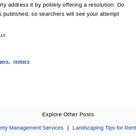
y address it by politely offering a resolution. Do
 published, so searchers will see your attempt
 LLC
gers
,
renters
Explore Other Posts
perty Management Services
|
Landscaping Tips for Rent