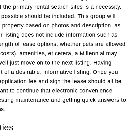
 the primary rental search sites is a necessity.
possible should be included. This group will
e property based on photos and description, as
r listing does not include information such as
length of lease options, whether pets are allowed
costs), amenities, et cetera, a Millennial may
ell just move on to the next listing. Having
rt of a desirable, informative listing. Once you
application fee and sign the lease should all be
want to continue that electronic convenience
uesting maintenance and getting quick answers to
ns.
ties