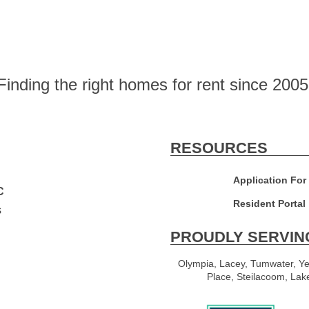
Finding the right homes for rent since 2005
RESOURCES
Application For
C
Resident Portal
s
PROUDLY SERVIN
Olympia, Lacey, Tumwater, Ye
Place, Steilacoom, Lak