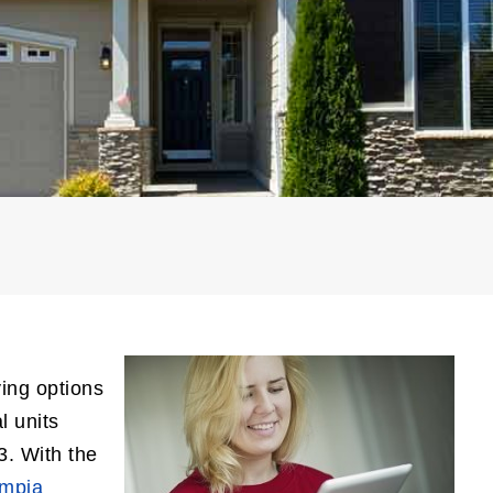
ying options
l units
3. With the
ympia