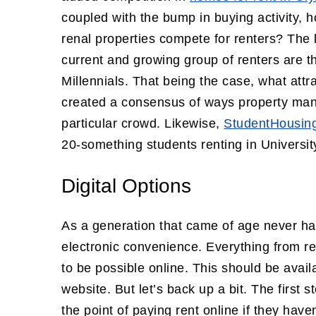
coupled with the bump in buying activity, 
renal properties compete for renters? The 
current and growing group of renters are t
Millennials. That being the case, what att
created a consensus of ways property mana
particular crowd. Likewise,
StudentHousin
20-something students renting in University
Digital Options
As a generation that came of age never ha
electronic convenience. Everything from 
to be possible online. This should be avail
website. But let’s back up a bit. The first s
the point of paying rent online if they have