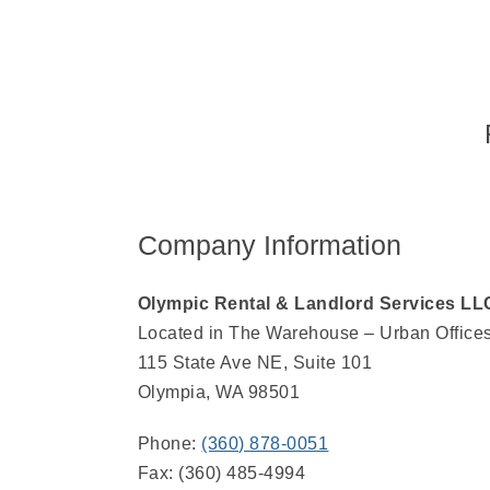
Company Information
Olympic Rental & Landlord Services LL
Located in The Warehouse – Urban Office
115 State Ave NE, Suite 101
Olympia, WA 98501
Phone:
(360) 878-0051
Fax: (360) 485-4994