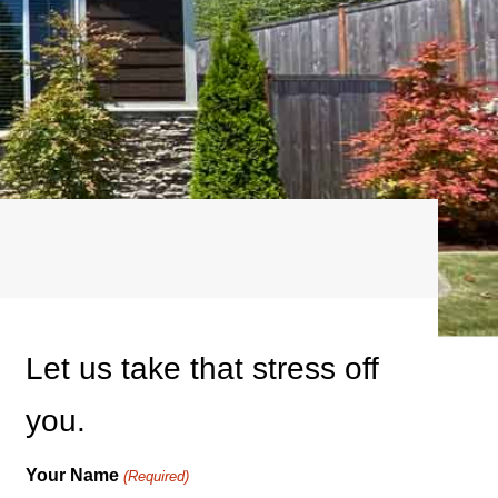
Let us take that stress off
you.
Your Name
(Required)