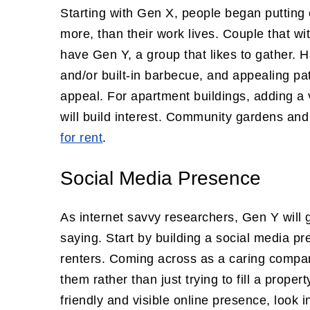
Starting with Gen X, people began putting 
more, than their work lives. Couple that w
have Gen Y, a group that likes to gather. H
and/or built-in barbecue, and appealing pa
appeal. For apartment buildings, adding a 
will build interest. Community gardens and
for rent
.
Social Media Presence
As internet savvy researchers, Gen Y will 
saying. Start by building a social media pr
renters. Coming across as a caring company
them rather than just trying to fill a prope
friendly and visible online presence, look i