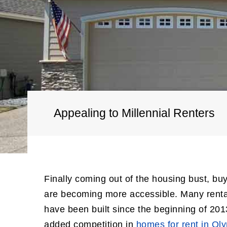
Appealing to Millennial Renters
Finally coming out of the housing bust, bu
are becoming more accessible. Many renta
have been built since the beginning of 201
added competition in
homes for rent in Ol