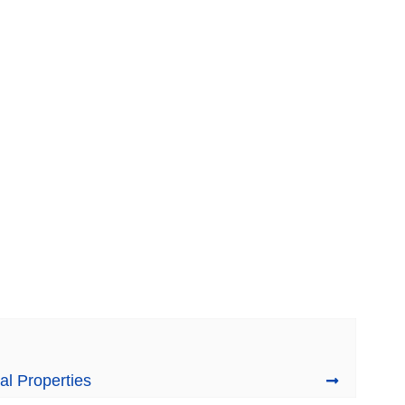
al Properties