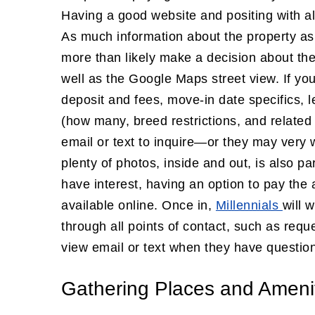
Having a good website and positing with all
As much information about the property as 
more than likely make a decision about th
well as the Google Maps street view. If you
deposit and fees, move-in date specifics, 
(how many, breed restrictions, and related 
email or text to inquire—or they may very w
plenty of photos, inside and out, is also pa
have interest, having an option to pay the 
available online. Once in,
Millennials
will 
through all points of contact, such as req
view email or text when they have questio
Gathering Places and Ameni