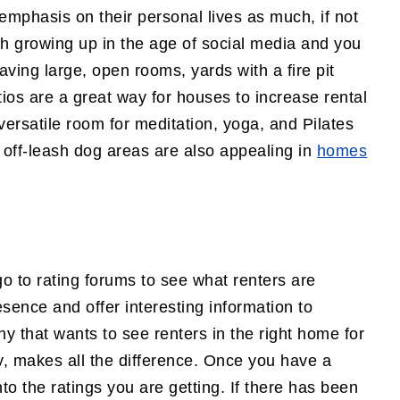
emphasis on their personal lives as much, if not
ith growing up in the age of social media and you
aving large, open rooms, yards with a fire pit
tios are a great way for houses to increase rental
versatile room for meditation, yoga, and Pilates
 off-leash dog areas are also appealing in
homes
go to rating forums to see what renters are
esence and offer interesting information to
 that wants to see renters in the right home for
rty, makes all the difference. Once you have a
nto the ratings you are getting. If there has been