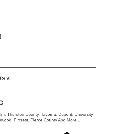
!
 Rent
G
lm, Thurston County, Tacoma, Dupont, University
ewood, Fircrest, Pierce County And More...