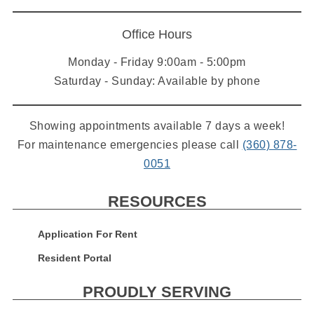
Office Hours
Monday - Friday 9:00am - 5:00pm
Saturday - Sunday: Available by phone
Showing appointments available 7 days a week!
For maintenance emergencies please call
(360) 878-
0051
RESOURCES
Application For Rent
Resident Portal
PROUDLY SERVING