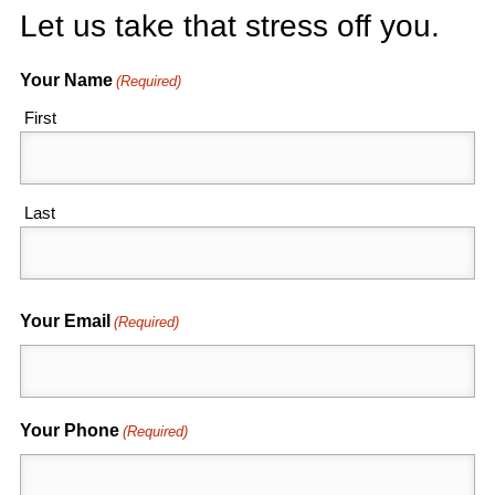
Let us take that stress off you.
Your Name
(Required)
First
Last
Your Email
(Required)
Your Phone
(Required)