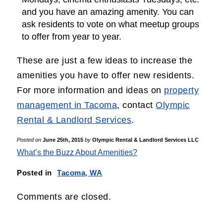
and you have an amazing amenity. You can
ask residents to vote on what meetup groups
to offer from year to year.
These are just a few ideas to increase the
amenities you have to offer new residents.
For more information and ideas on
property
management in Tacoma
, contact
Olympic
Rental & Landlord Services
.
Posted on
June 25th, 2015
by
Olympic Rental & Landlord Services LLC
What’s the Buzz About Amenities?
Posted in
Tacoma, WA
Comments are closed.