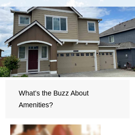
What’s the Buzz About
Amenities?