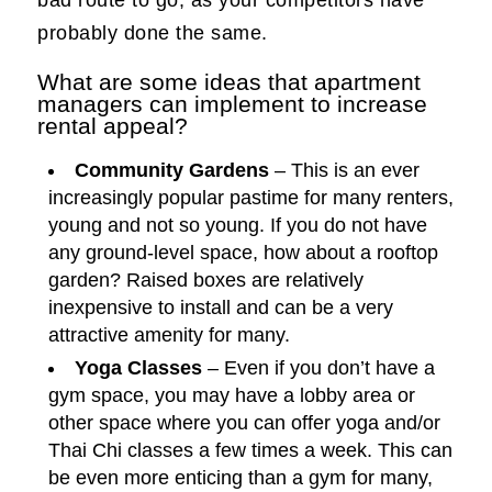
bad route to go, as your competitors have
probably done the same.
What are some ideas that apartment
managers can implement to increase
rental appeal?
Community Gardens
– This is an ever
increasingly popular pastime for many renters,
young and not so young. If you do not have
any ground-level space, how about a rooftop
garden? Raised boxes are relatively
inexpensive to install and can be a very
attractive amenity for many.
Yoga Classes
– Even if you don’t have a
gym space, you may have a lobby area or
other space where you can offer yoga and/or
Thai Chi classes a few times a week. This can
be even more enticing than a gym for many,