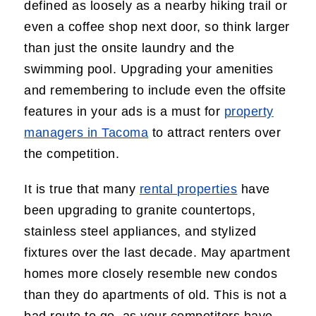
defined as loosely as a nearby hiking trail or
even a coffee shop next door, so think larger
than just the onsite laundry and the
swimming pool. Upgrading your amenities
and remembering to include even the offsite
features in your ads is a must for
property
managers in Tacoma
to attract renters over
the competition.
It is true that many
rental properties
have
been upgrading to granite countertops,
stainless steel appliances, and stylized
fixtures over the last decade. May apartment
homes more closely resemble new condos
than they do apartments of old. This is not a