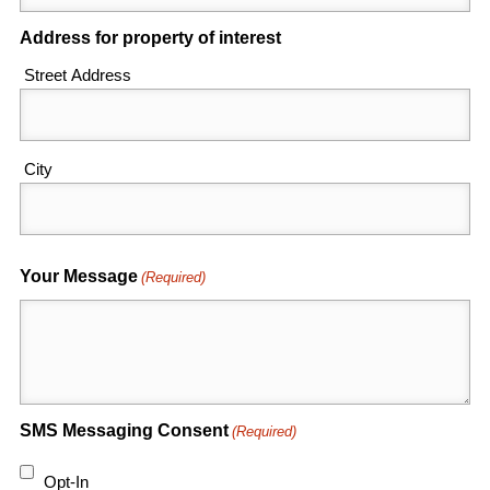
Address for property of interest
Street Address
City
Your Message
(Required)
SMS Messaging Consent
(Required)
Opt-In