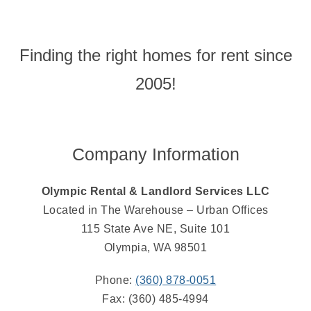
Finding the right homes for rent since
2005!
Company Information
Olympic Rental & Landlord Services LLC
Located in The Warehouse – Urban Offices
115 State Ave NE, Suite 101
Olympia, WA 98501
Phone:
(360) 878-0051
Fax: (360) 485-4994