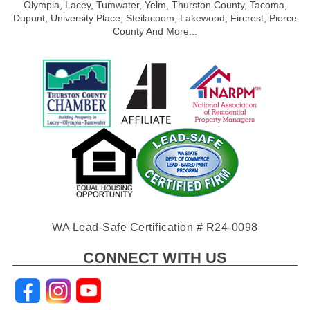
Olympia, Lacey, Tumwater, Yelm, Thurston County, Tacoma,
Dupont, University Place, Steilacoom, Lakewood, Fircrest, Pierce
County And More...
WA Lead-Safe Certification # R24-0098
CONNECT WITH US