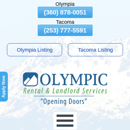
Olympia
Skip
(360) 878-0051
To
Tacoma
Page
Content
(253) 777-5591
Olympia Listing
Tacoma Listing
Apply Now