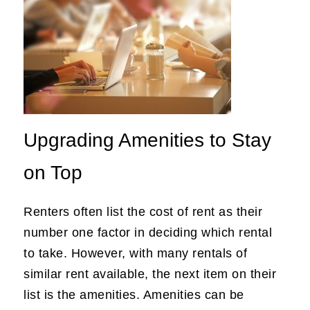
Upgrading Amenities to Stay
on Top
Renters often list the cost of rent as their
number one factor in deciding which rental
to take. However, with many rentals of
similar rent available, the next item on their
list is the amenities. Amenities can be