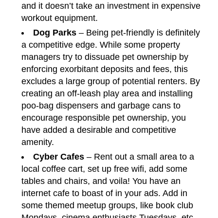
and it doesn’t take an investment in expensive
workout equipment.
Dog Parks
– Being pet-friendly is definitely
a competitive edge. While some property
managers try to dissuade pet ownership by
enforcing exorbitant deposits and fees, this
excludes a large group of potential renters. By
creating an off-leash play area and installing
poo-bag dispensers and garbage cans to
encourage responsible pet ownership, you
have added a desirable and competitive
amenity.
Cyber Cafes
– Rent out a small area to a
local coffee cart, set up free wifi, add some
tables and chairs, and voila! You have an
internet cafe to boast of in your ads. Add in
some themed meetup groups, like book club
Mondays, cinema enthusiasts Tuesdays, etc.