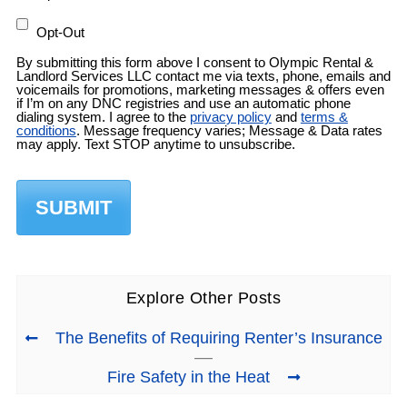
Opt-Out
By submitting this form above I consent to Olympic Rental &
Landlord Services LLC contact me via texts, phone, emails and
voicemails for promotions, marketing messages & offers even
if I’m on any DNC registries and use an automatic phone
dialing system. I agree to the
privacy policy
and
terms &
conditions
. Message frequency varies; Message & Data rates
may apply. Text STOP anytime to unsubscribe.
Explore Other Posts
The Benefits of Requiring Renter’s Insurance
Fire Safety in the Heat